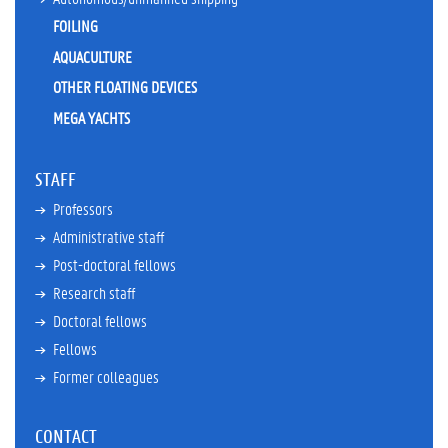
r
r
FOILING
e
AQUACULTURE
n
t
OTHER FLOATING DEVICES
t
MEGA YACHTS
e
a
c
STAFF
h
i
Professors
n
Administrative staff
g
a
Post-doctoral fellows
c
Research staff
t
Doctoral fellows
i
v
Fellows
i
Former colleagues
t
i
e
CONTACT
s