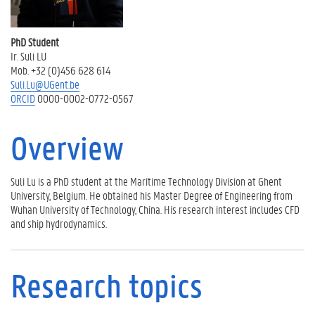
R
e
s
PhD Student
e
Ir. Suli LU
a
Mob. +32 (0)456 628 614
r
Suli.Lu@UGent.be
c
ORCID
0000-0002-0772-0567
h
a
c
Overview
t
i
v
Suli Lu is a PhD student at the Maritime Technology Division at Ghent
i
University, Belgium. He obtained his Master Degree of Engineering from
t
Wuhan University of Technology, China. His research interest includes CFD
i
and ship hydrodynamics.
e
s
P
Research topics
u
b
l