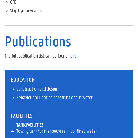
CFD
i
c
Ship hydrodynamics
a
t
i
o
Publications
n
s
S
The full publication list can be found
here
c
i
e
n
EDUCATION
t
Construction and design
i
f
Behaviour of floating constructions in water
i
c
FACILITIES
c
a
TANK FACILITIES
r
Towing tank for manoeuvres in confined water
e