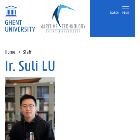
SEARCH
MENU
Home
Staff
Ir. Suli LU
On
this
page
O
v
e
r
v
i
e
w