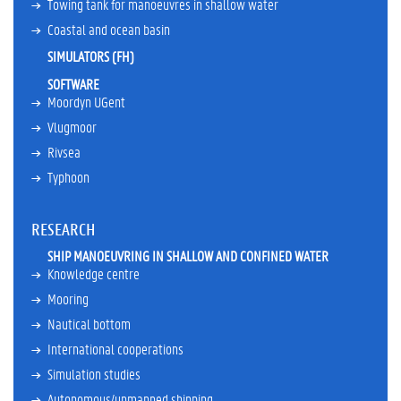
Towing tank for manoeuvres in shallow water
e
r
Coastal and ocean basin
A
SIMULATORS (FH)
w
SOFTWARE
a
Moordyn UGent
r
d
Vlugmoor
s
Rivsea
M
Typhoon
e
m
b
RESEARCH
e
r
SHIP MANOEUVRING IN SHALLOW AND CONFINED WATER
s
Knowledge centre
h
Mooring
i
Nautical bottom
p
s
International cooperations
C
Simulation studies
u
Autonomous/unmanned shipping