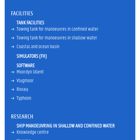
e
r
FACILITIES
A
TANK FACILITIES
w
Towing tank for manoeuvres in confined water
a
r
Towing tank for manoeuvres in shallow water
d
Coastal and ocean basin
s
SIMULATORS (FH)
M
e
SOFTWARE
m
Moordyn UGent
b
Vlugmoor
e
r
Rivsea
s
Typhoon
h
i
p
RESEARCH
s
SHIP MANOEUVRING IN SHALLOW AND CONFINED WATER
C
Knowledge centre
u