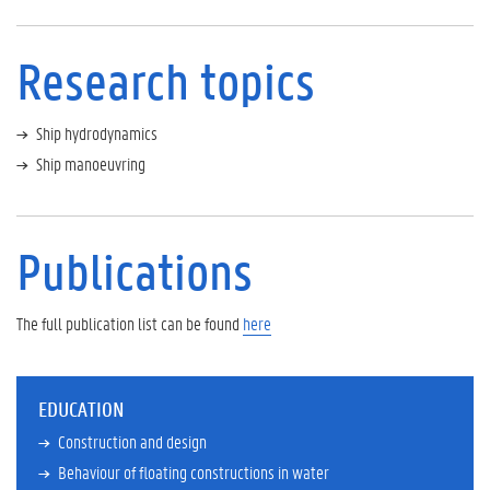
i
c
a
Research topics
t
i
o
Ship hydrodynamics
n
s
Ship manoeuvring
S
c
i
Publications
e
n
t
i
The full publication list can be found
here
f
i
c
EDUCATION
c
a
Construction and design
r
Behaviour of floating constructions in water
e