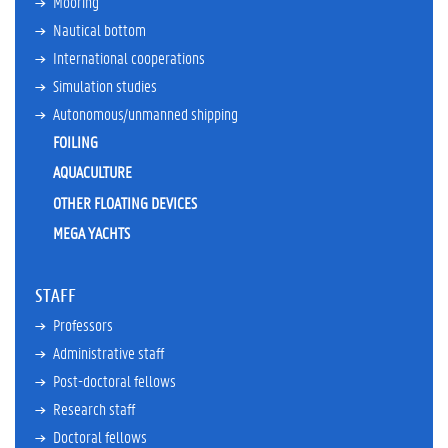
Mooring
r
r
Nautical bottom
e
International cooperations
n
t
Simulation studies
t
Autonomous/unmanned shipping
e
FOILING
a
c
AQUACULTURE
h
OTHER FLOATING DEVICES
i
n
MEGA YACHTS
g
a
c
STAFF
t
i
Professors
v
Administrative staff
i
Post-doctoral fellows
t
i
Research staff
e
Doctoral fellows
s