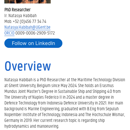
R
e
PhD Researcher
s
Ir. Natasya Habibah
e
Mob. +32 (0)456 77 34 74
a
Natasya.Habibah@UGent.be
r
ORCID
0009-0006-2909-5172
c
h
Follow on LinkedIn
a
c
Overview
t
i
v
i
Natasya Habibah is a PhD Researcher at the Maritime Technology Division
t
at Ghent University, Belgium since May 2024. She holds an Erasmus
i
Mundus Joint Master's Degree in Sustainable Ship and Shipping 4.0 from
e
The University of Naples Federico II in 2024 and a master degree in
s
Defence Technology from Indonesia Defence University in 2021. Her main
background is Marine Engineering, graduated with B.Eng from Sepuluh
P
Nopember Institute of Technology, Indonesia and The Hochschule Wismar,
u
Germany in 2019. Her current research topic is regarding ship
b
hydrodynamics and manoeuvring.
l